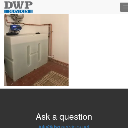
T
n
Ask a question
info@dwpservices.net