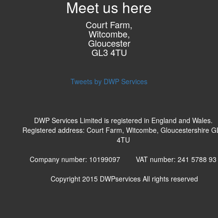
Meet us here
Court Farm,
Witcombe,
Gloucester
GL3 4TU
Tweets by DWP Services
DWP Services Limited is registered in England and Wales.
Registered address: Court Farm, Witcombe, Gloucestershire G
4TU
Company number: 10199097 VAT number: 241 5788 9
Copyright 2015
DWPservices
All rights reserved