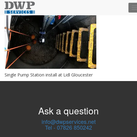
T
n
Single Pump Station install at Lidl Gloucester
Ask a question
info@dwpservices.net
Tel - 07826 850242