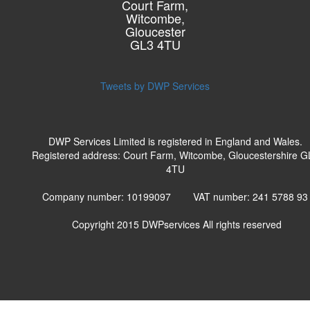
Court Farm,
Witcombe,
Gloucester
GL3 4TU
Tweets by DWP Services
DWP Services Limited is registered in England and Wales.
Registered address: Court Farm, Witcombe, Gloucestershire G
4TU
Company number: 10199097 VAT number: 241 5788 9
Copyright 2015
DWPservices
All rights reserved