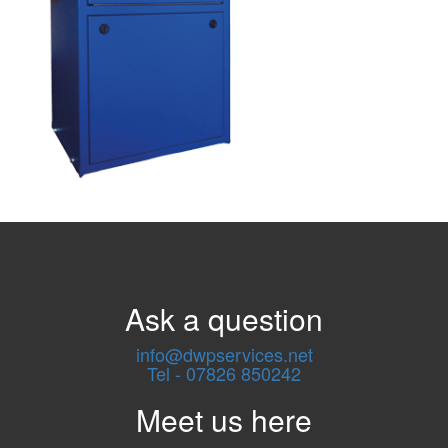
Ask a question
info@dwpservices.net
Tel - 07826 850242
Meet us here