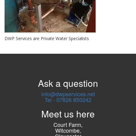
DWP Services are Private Water Specialists
Ask a question
info@dwpservices.net
Tel - 07826 850242
Meet us here
Court Farm,
Witcombe,