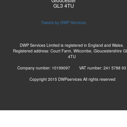
Gloucester
GL3 4TU
Tweets by DWP Services
DWP Services Limited is registered in England and Wales.
Registered address: Court Farm, Witcombe, Gloucestershire G
4TU
Company number: 10199097 VAT number: 241 5788 9
Copyright 2015
DWPservices
All rights reserved