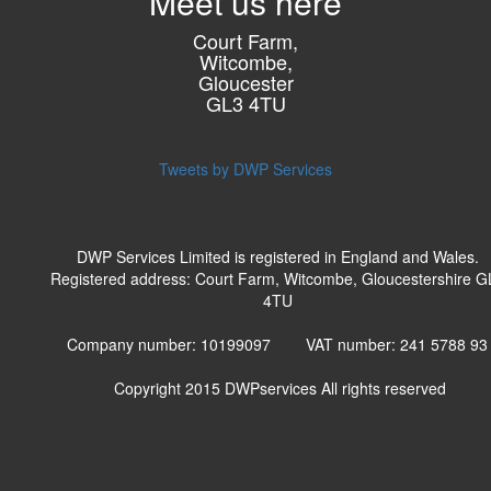
Meet us here
Court Farm,
Witcombe,
Gloucester
GL3 4TU
Tweets by DWP Services
DWP Services Limited is registered in England and Wales.
Registered address: Court Farm, Witcombe, Gloucestershire G
4TU
Company number: 10199097 VAT number: 241 5788 9
Copyright 2015
DWPservices
All rights reserved