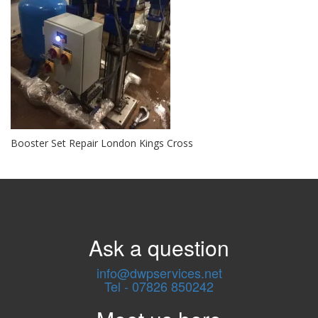
Booster Set Repair London Kings Cross
Ask a question
info@dwpservices.net
Tel - 07826 850242