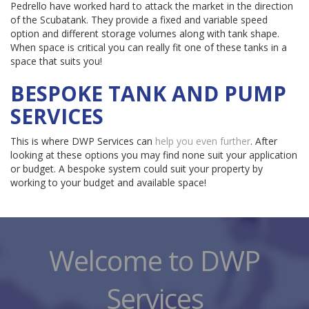
Pedrello have worked hard to attack the market in the direction
of the Scubatank. They provide a fixed and variable speed
option and different storage volumes along with tank shape.
When space is critical you can really fit one of these tanks in a
space that suits you!
BESPOKE TANK AND PUMP
SERVICES
This is where DWP Services can
help you even further
. After
looking at these options you may find none suit your application
or budget. A bespoke system could suit your property by
working to your budget and available space!
Welcome to DWP
Services