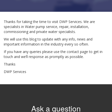
Thanks for taking the time to visit DWP Services. We are
specialists in Water pump service, repair, installation,
commissioning and private water specialists.
We will use this blog to update with any info, news and
important information in the industry every so often.
If you have any queries please use the contact page to get in
touch and we’ll response as promptly as possible.
Thanks
DWP Services
Ask a question