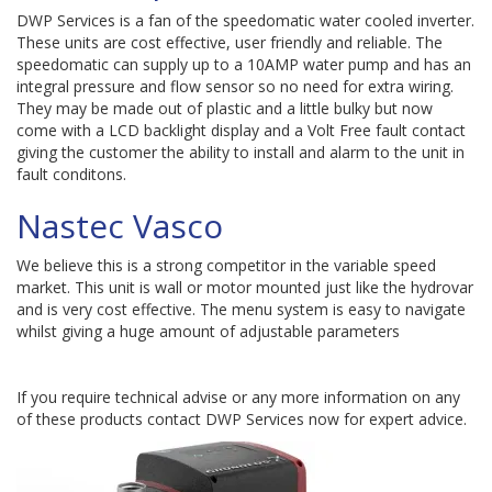
DWP Services is a fan of the speedomatic water cooled inverter.
These units are cost effective, user friendly and reliable. The
speedomatic can supply up to a 10AMP water pump and has an
integral pressure and flow sensor so no need for extra wiring.
They may be made out of plastic and a little bulky but now
come with a LCD backlight display and a Volt Free fault contact
giving the customer the ability to install and alarm to the unit in
fault conditons.
Nastec Vasco
We believe this is a strong competitor in the variable speed
market. This unit is wall or motor mounted just like the hydrovar
and is very cost effective. The menu system is easy to navigate
whilst giving a huge amount of adjustable parameters
If you require technical advise or any more information on any
of these products contact DWP Services now for expert advice.