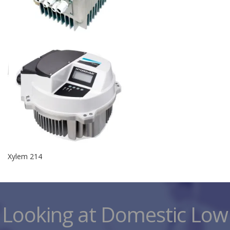
Xylem 214
Looking at Domestic Low