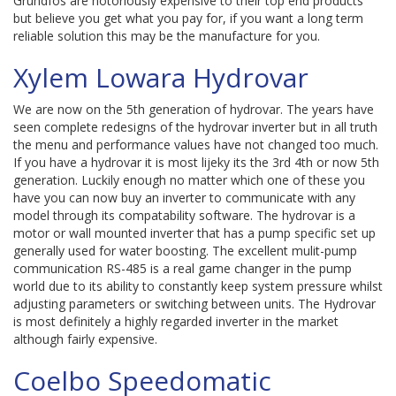
Grundfos are notoriously expensive to their top end products
but believe you get what you pay for, if you want a long term
reliable solution this may be the manufacture for you.
Xylem Lowara Hydrovar
We are now on the 5th generation of hydrovar. The years have
seen complete redesigns of the hydrovar inverter but in all truth
the menu and performance values have not changed too much.
If you have a hydrovar it is most lijeky its the 3rd 4th or now 5th
generation. Luckily enough no matter which one of these you
have you can now buy an inverter to communicate with any
model through its compatability software. The hydrovar is a
motor or wall mounted inverter that has a pump specific set up
generally used for water boosting. The excellent mulit-pump
communication RS-485 is a real game changer in the pump
world due to its ability to constantly keep system pressure whilst
adjusting parameters or switching between units. The Hydrovar
is most definitely a highly regarded inverter in the market
although fairly expensive.
Coelbo Speedomatic