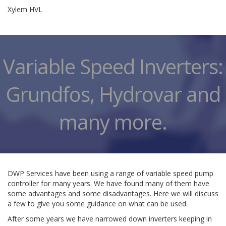
Xylem HVL
Variable Speed Inverters:
Grundfos, Hydrovar and
many more.
DWP Services have been using a range of variable speed pump
controller for many years. We have found many of them have
some advantages and some disadvantages. Here we will discuss
a few to give you some guidance on what can be used.
After some years we have narrowed down inverters keeping in