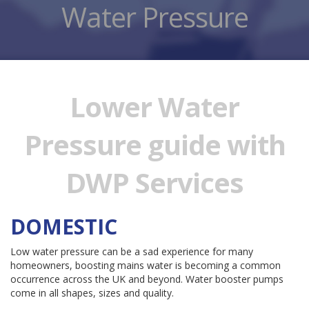
Water Pressure
Lower Water
Pressure guide with
DWP Services
DOMESTIC
Low water pressure can be a sad experience for many
homeowners, boosting mains water is becoming a common
occurrence across the UK and beyond. Water booster pumps
come in all shapes, sizes and quality.