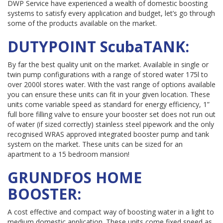
DWP Service have experienced a wealth of domestic boosting
systems to satisfy every application and budget, let’s go through
some of the products available on the market.
DUTYPOINT ScubaTANK:
By far the best quality unit on the market. Available in single or
twin pump configurations with a range of stored water 175l to
over 2000l stores water. With the vast range of options available
you can ensure these units can fit in your given location. These
units come variable speed as standard for energy efficiency, 1”
full bore filling valve to ensure your booster set does not run out
of water (if sized correctly) stainless steel pipework and the only
recognised WRAS approved integrated booster pump and tank
system on the market. These units can be sized for an
apartment to a 15 bedroom mansion!
GRUNDFOS HOME
BOOSTER:
A cost effective and compact way of boosting water in a light to
medium domestic application. These units come fixed speed as