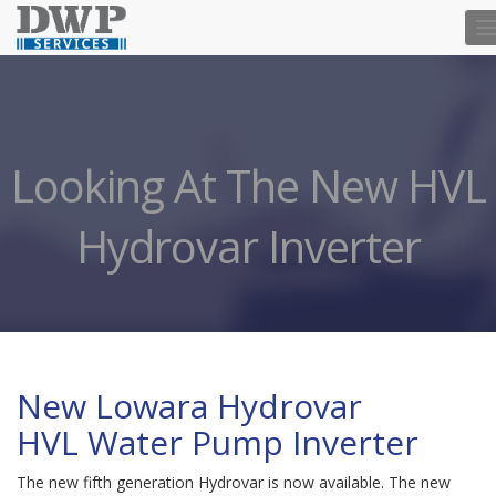
T
n
Looking At The New HVL
Hydrovar Inverter
New Lowara Hydrovar
HVL Water Pump Inverter
The new fifth generation Hydrovar is now available. The new