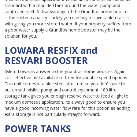
standard with a moulded tank around the water pump and
controller itself. A disadvantage of the Grundfos home booster
is the limited capacity. Luckily you can buy a slave tank to assist
with giving you more stored water. If your property suffers from
a poor water supply a Grundfos home booster may be the
solution for you.
LOWARA RESFIX and
RESVARI BOOSTER
Xylem Lowaras answer to the grundfos home booster. Again
cost effective and available to fixed for variable speed options.
This unit comes in a blue steel structure so you don’t have to
put up with visible pump and control equipment. 180 litre
storage tank gives you enough reserve water to feed a light to
medium domestic application. Its always good to ensure you
have a good incoming water flow rate for this option as adding
extra storage is not particularly straight forward.
POWER TANKS