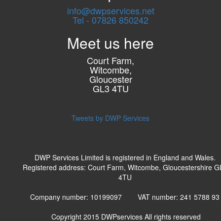
info@dwpservices.net
Tel - 07826 850242
Meet us here
Court Farm,
Witcombe,
Gloucester
GL3 4TU
Tweets by DWP Services
DWP Services Limited is registered in England and Wales.
Registered address: Court Farm, Witcombe, Gloucestershire G
4TU
Company number: 10199097 VAT number: 241 5788 9
Copyright 2015
DWPservices
All rights reserved