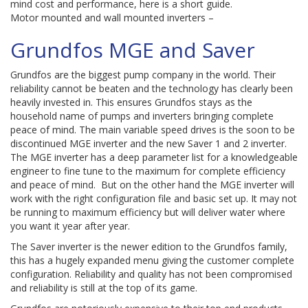
mind cost and performance, here is a short guide.
Motor mounted and wall mounted inverters –
Grundfos MGE and Saver
Grundfos are the biggest pump company in the world. Their
reliability cannot be beaten and the technology has clearly been
heavily invested in. This ensures Grundfos stays as the
household name of pumps and inverters bringing complete
peace of mind. The main variable speed drives is the soon to be
discontinued MGE inverter and the new Saver 1 and 2 inverter.
The MGE inverter has a deep parameter list for a knowledgeable
engineer to fine tune to the maximum for complete efficiency
and peace of mind. But on the other hand the MGE inverter will
work with the right configuration file and basic set up. It may not
be running to maximum efficiency but will deliver water where
you want it year after year.
The Saver inverter is the newer edition to the Grundfos family,
this has a hugely expanded menu giving the customer complete
configuration. Reliability and quality has not been compromised
and reliability is still at the top of its game.