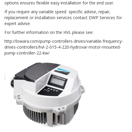
options ensures flexible easy installation for the end user.
If you require any variable speed specific advise, repair,
replacement or installation services contact DWP Services for
expert advise.
For further information on the HVL please see:
http://lowara.com/pump-controllers-drives/variable-frequency-
drives-controllers/hvl-2-015-4-220-hydrovar-motor-mounted-
pump-controller-22-kw/