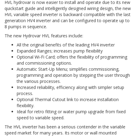
HVL hydrovar is now easier to install and operate due to its new
quickstart guide and intelligently designed wiring design, the new
HVL variable speed inverter is backward compatible with the last
generation HV4 inverter and can be configured to operate up to
8 pumps in sequence.
The new Hydrovar HVL features include:
All the original benefits of the leading HV4 inverter
Expanded Ranges; increases pump flexibility
Optional Wi-Fi Card; offers the flexibility of programming
and commissioning options.
Automatic Start-Up Menu; simplifies commissioning,
programming and operation by stepping the user through
the various processes.
Increased reliability, efficiency along with simpler setup
process.
Optional Thermal Cutout link to increase installation
flexibility.
Ideal for retro fitting or water pump upgrade from fixed
speed to variable speed.
The HVL inverter has been a serious contender in the variable
speed market for many years. Its motor or wall mounted